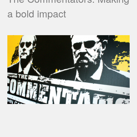
a bold impact