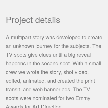
Project details
A multipart story was developed to create
an unknown journey for the subjects. The
TV spots give clues until a big reveal
happens in the second spot. With a small
crew we wrote the story, shot video,
edited, animated, and created the print
transit, and web banner ads. The TV
spots were nominated for two Emmy
Awards for Art Direction.