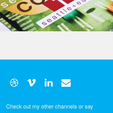
Check out my other channels or say