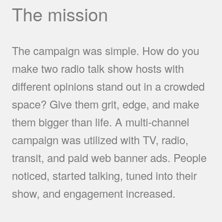
The mission
The campaign was simple. How do you
make two radio talk show hosts with
different opinions stand out in a crowded
space? Give them grit, edge, and make
them bigger than life. A multi-channel
campaign was utilized with TV, radio,
transit, and paid web banner ads. People
noticed, started talking, tuned into their
show, and engagement increased.