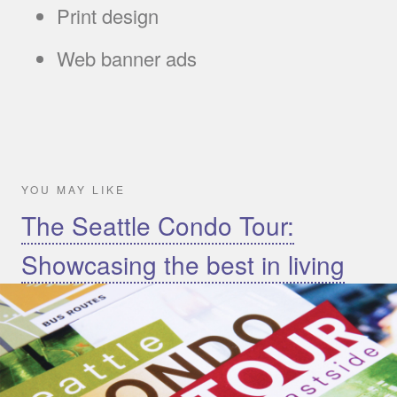
Print design
Web banner ads
YOU MAY LIKE
The Seattle Condo Tour:
Showcasing the best in living