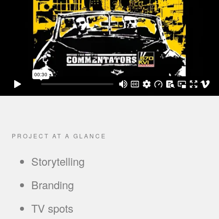
PROJECT AT A GLANCE
Storytelling
Branding
TV spots