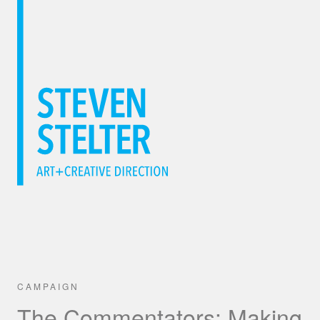
CAMPAIGN
The Commentators: Making