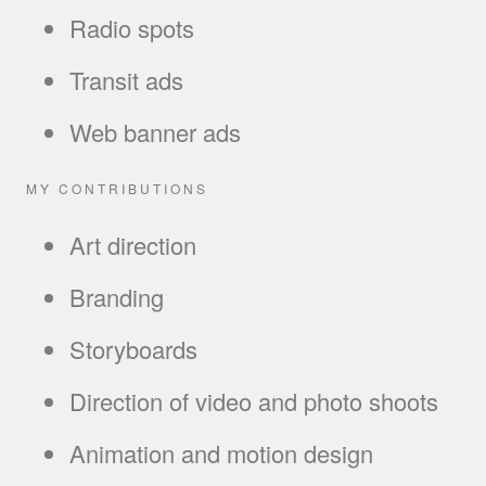
Radio spots
Transit ads
Web banner ads
MY CONTRIBUTIONS
Art direction
Branding
Storyboards
Direction of video and photo shoots
Animation and motion design